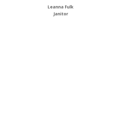
Leanna Fulk
Janitor