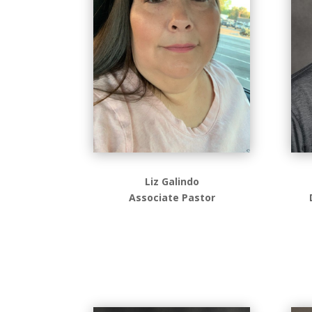
Liz Galindo
Associate Pastor