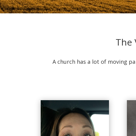
The 
A church has a lot of moving pa