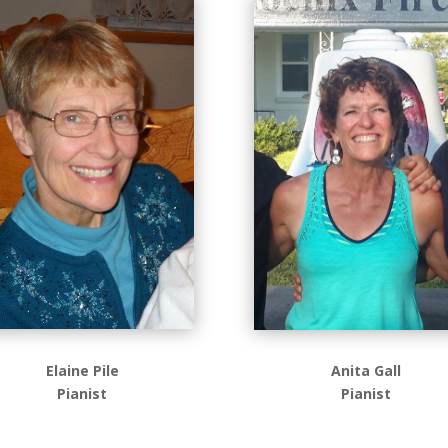
Elaine Pile
Anita Gall
Pianist
Pianist