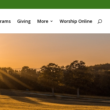
grams
Giving
More
Worship Online