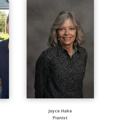
Joyce Hake
Pianist