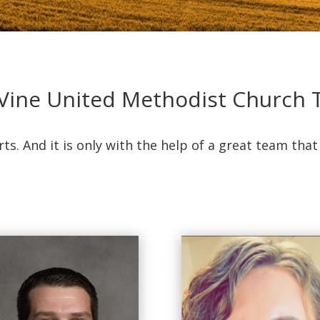
Vine United Methodist Church
rts. And it is only with the help of a great team tha