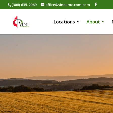
(308) 635-2069
office@vineumc.com.com
Locations
About