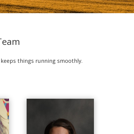
 Team
t keeps things running smoothly.