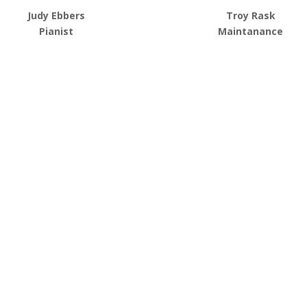
Judy Ebbers
Troy Rask
Pianist
Maintanance