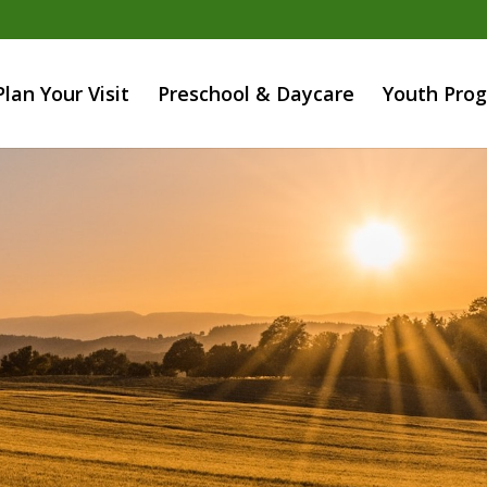
Plan Your Visit
Preschool & Daycare
Youth Pro