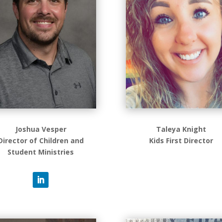
Joshua Vesper
Taleya Knight
Director of Children and
Kids First Director
Student Ministries