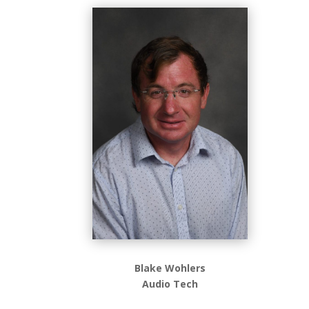
Blake Wohlers
Audio Tech