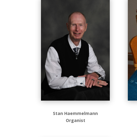
Stan Haemmelmann
Organist