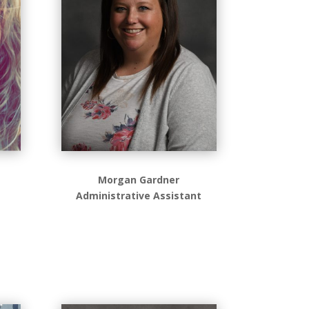
Morgan Gardner
Administrative Assistant