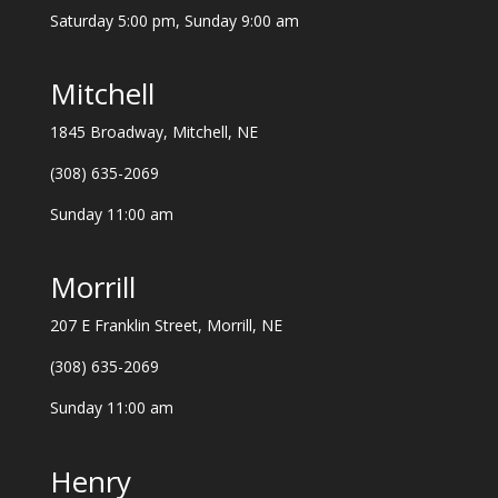
Saturday 5:00 pm, Sunday 9:00 am
Mitchell
1845 Broadway, Mitchell, NE
(308) 635-2069
Sunday 11:00 am
Morrill
207 E Franklin Street, Morrill, NE
(308) 635-2069
Sunday 11:00 am
Henry