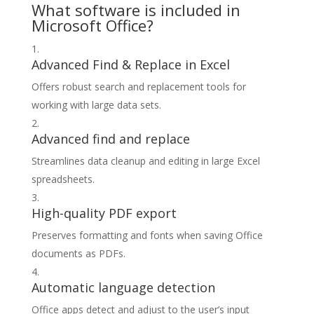
What software is included in
Microsoft Office?
Advanced Find & Replace in Excel
Offers robust search and replacement tools for
working with large data sets.
Advanced find and replace
Streamlines data cleanup and editing in large Excel
spreadsheets.
High-quality PDF export
Preserves formatting and fonts when saving Office
documents as PDFs.
Automatic language detection
Office apps detect and adjust to the user’s input