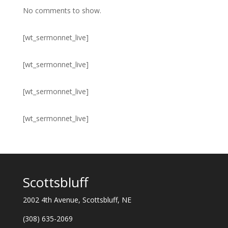
No comments to show.
[wt_sermonnet_live]
[wt_sermonnet_live]
[wt_sermonnet_live]
[wt_sermonnet_live]
Scottsbluff
2002 4th Avenue, Scottsbluff, NE
(308) 635-2069