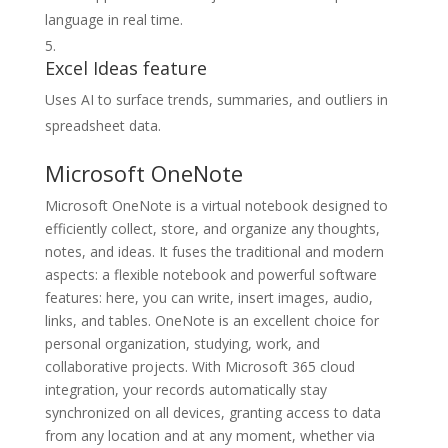
language in real time.
Excel Ideas feature
Uses AI to surface trends, summaries, and outliers in
spreadsheet data.
Microsoft OneNote
Microsoft OneNote is a virtual notebook designed to
efficiently collect, store, and organize any thoughts,
notes, and ideas. It fuses the traditional and modern
aspects: a flexible notebook and powerful software
features: here, you can write, insert images, audio,
links, and tables. OneNote is an excellent choice for
personal organization, studying, work, and
collaborative projects. With Microsoft 365 cloud
integration, your records automatically stay
synchronized on all devices, granting access to data
from any location and at any moment, whether via