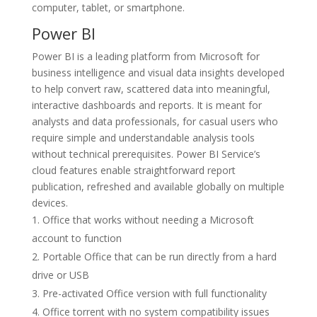
computer, tablet, or smartphone.
Power BI
Power BI is a leading platform from Microsoft for
business intelligence and visual data insights developed
to help convert raw, scattered data into meaningful,
interactive dashboards and reports. It is meant for
analysts and data professionals, for casual users who
require simple and understandable analysis tools
without technical prerequisites. Power BI Service’s
cloud features enable straightforward report
publication, refreshed and available globally on multiple
devices.
Office that works without needing a Microsoft
account to function
Portable Office that can be run directly from a hard
drive or USB
Pre-activated Office version with full functionality
Office torrent with no system compatibility issues