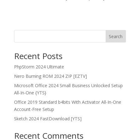
Search
Recent Posts
PhpStorm 2024 Ultimate
Nero Burning ROM 2024 ZIP [EZTV]
Microsoft Office 2024 Small Business Unlocked Setup
All-In-One {YTS}
Office 2019 Standard b4bits With Activator All-In-One
Account-Free Setup
Sketch 2024 FastDownload [YTS]
Recent Comments