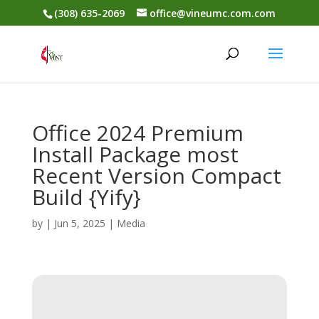
(308) 635-2069
office@vineumc.com.com
Office 2024 Premium
Install Package most
Recent Version Compact
Build {Yify}
by
|
Jun 5, 2025
|
Media