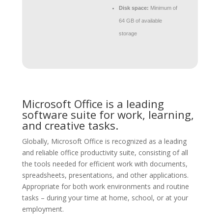
Disk space:
Minimum of
64 GB of available
storage
Microsoft Office is a leading
software suite for work, learning,
and creative tasks.
Globally, Microsoft Office is recognized as a leading
and reliable office productivity suite, consisting of all
the tools needed for efficient work with documents,
spreadsheets, presentations, and other applications.
Appropriate for both work environments and routine
tasks – during your time at home, school, or at your
employment.