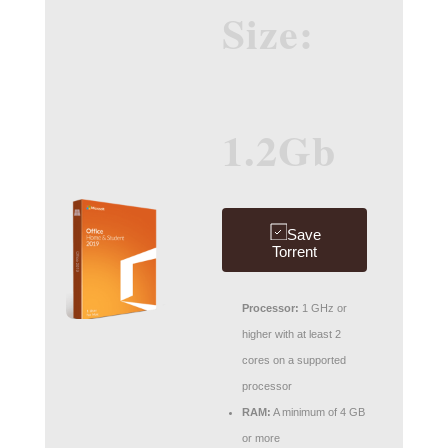
Size:
1.2Gb
Save
Torrent
Processor:
1 GHz or
higher with at least 2
cores on a supported
processor
RAM:
A minimum of 4 GB
or more