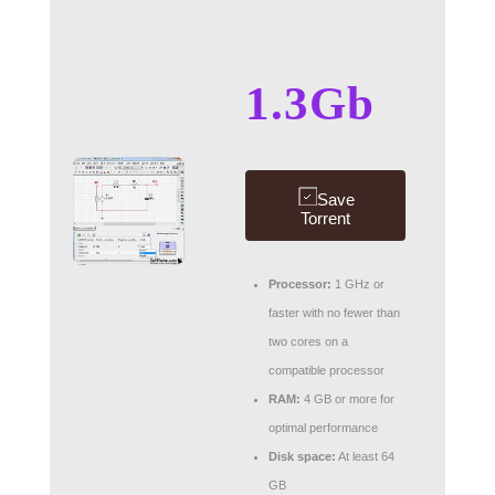
1.3Gb
Save
Torrent
Processor:
1 GHz or
faster with no fewer than
two cores on a
compatible processor
RAM:
4 GB or more for
optimal performance
Disk space:
At least 64
GB