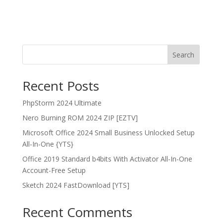
Search
Recent Posts
PhpStorm 2024 Ultimate
Nero Burning ROM 2024 ZIP [EZTV]
Microsoft Office 2024 Small Business Unlocked Setup
All-In-One {YTS}
Office 2019 Standard b4bits With Activator All-In-One
Account-Free Setup
Sketch 2024 FastDownload [YTS]
Recent Comments