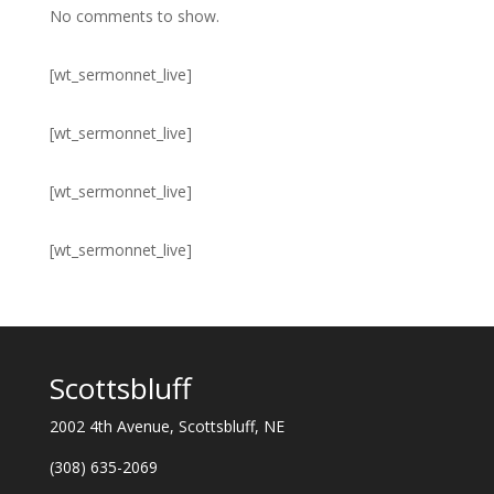
No comments to show.
[wt_sermonnet_live]
[wt_sermonnet_live]
[wt_sermonnet_live]
[wt_sermonnet_live]
Scottsbluff
2002 4th Avenue, Scottsbluff, NE
(308) 635-2069