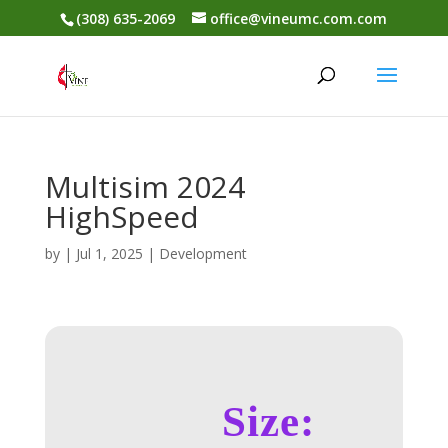
(308) 635-2069
office@vineumc.com.com
Multisim 2024
HighSpeed
by
|
Jul 1, 2025
|
Development
Size: