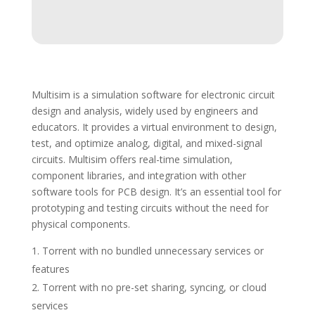
Multisim is a simulation software for electronic circuit
design and analysis, widely used by engineers and
educators. It provides a virtual environment to design,
test, and optimize analog, digital, and mixed-signal
circuits. Multisim offers real-time simulation,
component libraries, and integration with other
software tools for PCB design. It’s an essential tool for
prototyping and testing circuits without the need for
physical components.
Torrent with no bundled unnecessary services or
features
Torrent with no pre-set sharing, syncing, or cloud
services