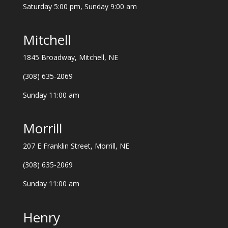
Saturday 5:00 pm, Sunday 9:00 am
Mitchell
1845 Broadway, Mitchell, NE
(308) 635-2069
Sunday 11:00 am
Morrill
207 E Franklin Street, Morrill, NE
(308) 635-2069
Sunday 11:00 am
Henry