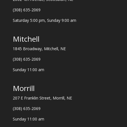
(308) 635-2069
Saturday 5:00 pm, Sunday 9:00 am
Mitchell
1845 Broadway, Mitchell, NE
(308) 635-2069
Sunday 11:00 am
Morrill
207 E Franklin Street, Morrill, NE
(308) 635-2069
Sunday 11:00 am