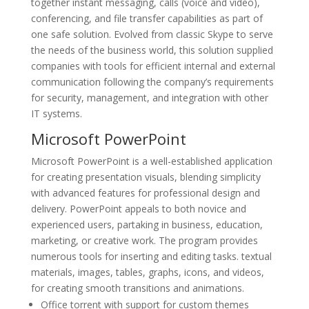
together instant messaging, calls (voice and video),
conferencing, and file transfer capabilities as part of
one safe solution. Evolved from classic Skype to serve
the needs of the business world, this solution supplied
companies with tools for efficient internal and external
communication following the company’s requirements
for security, management, and integration with other
IT systems.
Microsoft PowerPoint
Microsoft PowerPoint is a well-established application
for creating presentation visuals, blending simplicity
with advanced features for professional design and
delivery. PowerPoint appeals to both novice and
experienced users, partaking in business, education,
marketing, or creative work. The program provides
numerous tools for inserting and editing tasks. textual
materials, images, tables, graphs, icons, and videos,
for creating smooth transitions and animations.
Office torrent with support for custom themes