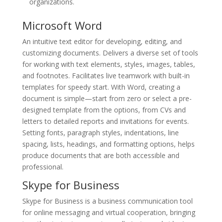
organizations.
Microsoft Word
An intuitive text editor for developing, editing, and
customizing documents. Delivers a diverse set of tools
for working with text elements, styles, images, tables,
and footnotes. Facilitates live teamwork with built-in
templates for speedy start. With Word, creating a
document is simple—start from zero or select a pre-
designed template from the options, from CVs and
letters to detailed reports and invitations for events.
Setting fonts, paragraph styles, indentations, line
spacing, lists, headings, and formatting options, helps
produce documents that are both accessible and
professional.
Skype for Business
Skype for Business is a business communication tool
for online messaging and virtual cooperation, bringing