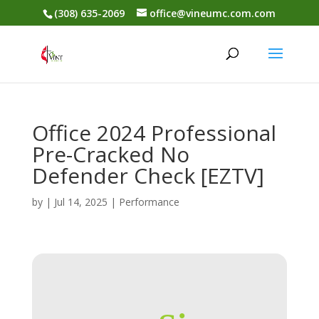
(308) 635-2069
office@vineumc.com.com
Office 2024 Professional
Pre-Cracked No
Defender Check [EZTV]
by
|
Jul 14, 2025
|
Performance