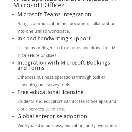
Microsoft Office?
Microsoft Teams integration
Brings communication and document collaboration
into one unified workspace.
Ink and handwriting support
Use pens or fingers to take notes and draw directly
in OneNote or slides.
Integration with Microsoft Bookings
and Forms
Enhances business operations through built-in
scheduling and survey tools.
Free educational licensing
Students and educators can access Office apps and
cloud services at no cost.
Global enterprise adoption
Widely used in business, education, and government