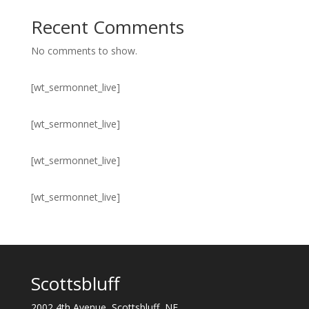
Recent Comments
No comments to show.
[wt_sermonnet_live]
[wt_sermonnet_live]
[wt_sermonnet_live]
[wt_sermonnet_live]
Scottsbluff
2002 4th Avenue, Scottsbluff, NE