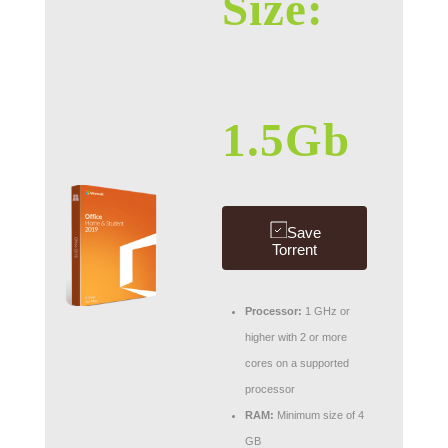
Size:
1.5Gb
Save
Torrent
Processor:
1 GHz or
higher with 2 or more
cores on a supported
processor
RAM:
Minimum size of 4
GB