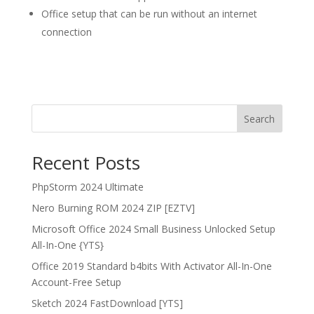
Office setup that can be run without an internet
connection
Search
Recent Posts
PhpStorm 2024 Ultimate
Nero Burning ROM 2024 ZIP [EZTV]
Microsoft Office 2024 Small Business Unlocked Setup
All-In-One {YTS}
Office 2019 Standard b4bits With Activator All-In-One
Account-Free Setup
Sketch 2024 FastDownload [YTS]