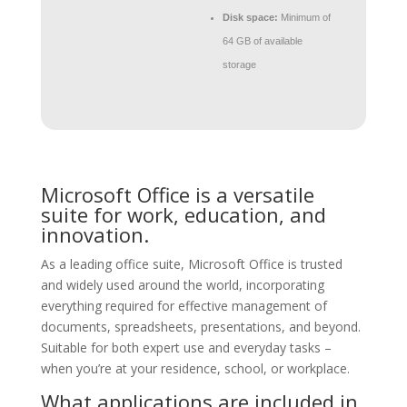
Disk space:
Minimum of
64 GB of available
storage
Microsoft Office is a versatile
suite for work, education, and
innovation.
As a leading office suite, Microsoft Office is trusted
and widely used around the world, incorporating
everything required for effective management of
documents, spreadsheets, presentations, and beyond.
Suitable for both expert use and everyday tasks –
when you’re at your residence, school, or workplace.
What applications are included in