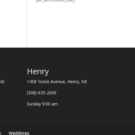
Henry
 NE
1458 Yorick Avenue, Henry, NE
(308) 635-2069
Sunday 9:00 am
e
Weddings