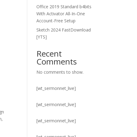
Office 2019 Standard b4bits
With Activator All-In-One
Account-Free Setup
Sketch 2024 FastDownload
[YTS]
Recent
Comments
No comments to show.
[wt_sermonnet_live]
[wt_sermonnet_live]
ign
n,
[wt_sermonnet_live]
[wt_sermonnet_live]