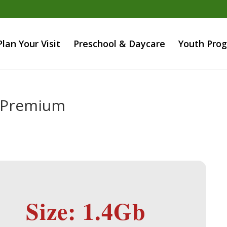
Plan Your Visit
Preschool & Daycare
Youth Pro
4 Premium
Size: 1.4Gb