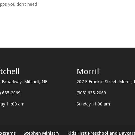
apps you don’t need
tchell
Morrill
 Broadway, Mitchell, NE
207 E Franklin Street, Morrill,
) 635-2069
(308) 635-2069
ay 11:00 am
Sunday 11:00 am
rograms
Stephen Ministry
Kids First Preschool and Daycar