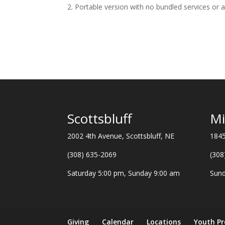
Portable version with no bundled services or 
Scottsbluff
Mi
2002 4th Avenue, Scottsbluff, NE
1845
(308) 635-2069
(308
Saturday 5:00 pm, Sunday 9:00 am
Sund
Giving
Calendar
Locations
Youth P