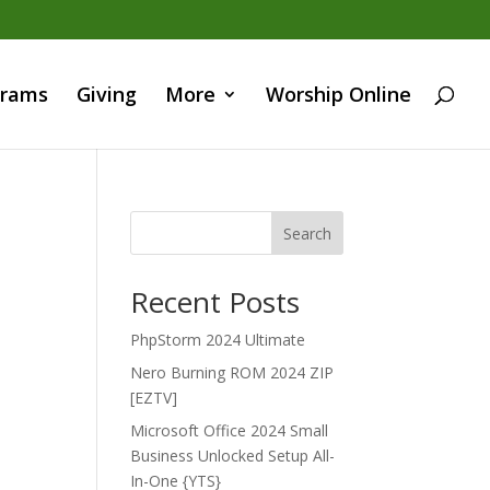
grams
Giving
More
Worship Online
Search
Recent Posts
PhpStorm 2024 Ultimate
Nero Burning ROM 2024 ZIP
[EZTV]
Microsoft Office 2024 Small
Business Unlocked Setup All-
In-One {YTS}