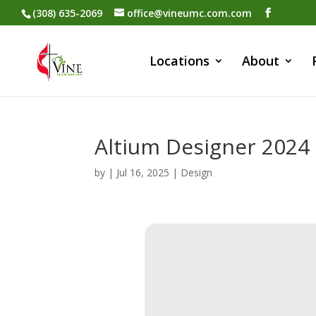
(308) 635-2069
office@vineumc.com.com
Locations
About
Altium Designer 202
by
|
Jul 16, 2025
|
Design