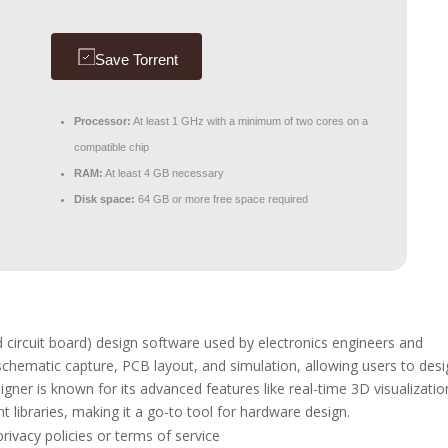
Save Torrent
Processor:
At least 1 GHz with a minimum of two cores on a
compatible chip
RAM:
At least 4 GB necessary
Disk space:
64 GB or more free space required
 circuit board) design software used by electronics engineers and
 schematic capture, PCB layout, and simulation, allowing users to des
igner is known for its advanced features like real-time 3D visualizatio
t libraries, making it a go-to tool for hardware design.
privacy policies or terms of service