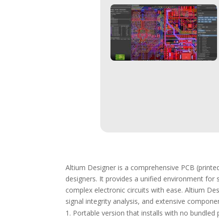
Altium Designer is a comprehensive PCB (printed
designers. It provides a unified environment for
complex electronic circuits with ease. Altium Des
signal integrity analysis, and extensive componen
Portable version that installs with no bundled 