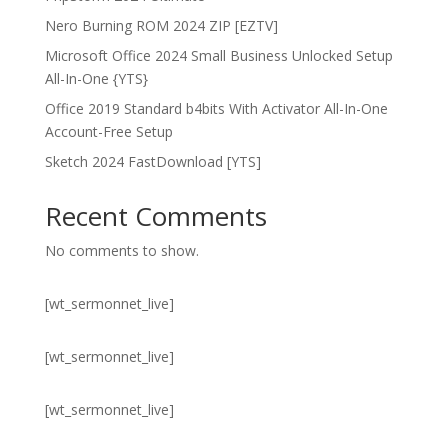
Nero Burning ROM 2024 ZIP [EZTV]
Microsoft Office 2024 Small Business Unlocked Setup
All-In-One {YTS}
Office 2019 Standard b4bits With Activator All-In-One
Account-Free Setup
Sketch 2024 FastDownload [YTS]
Recent Comments
No comments to show.
[wt_sermonnet_live]
[wt_sermonnet_live]
[wt_sermonnet_live]