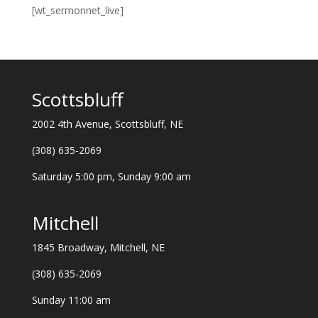
[wt_sermonnet_live]
Scottsbluff
2002 4th Avenue, Scottsbluff, NE
(308) 635-2069
Saturday 5:00 pm, Sunday 9:00 am
Mitchell
1845 Broadway, Mitchell, NE
(308) 635-2069
Sunday 11:00 am