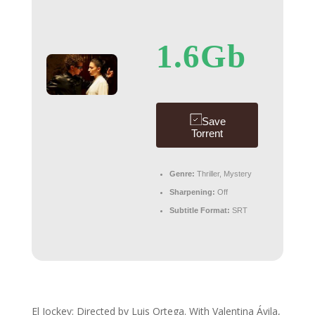
1.6Gb
Save
Torrent
Genre:
Thriller, Mystery
Sharpening:
Off
Subtitle Format:
SRT
El Jockey: Directed by Luis Ortega. With Valentina Ávila,