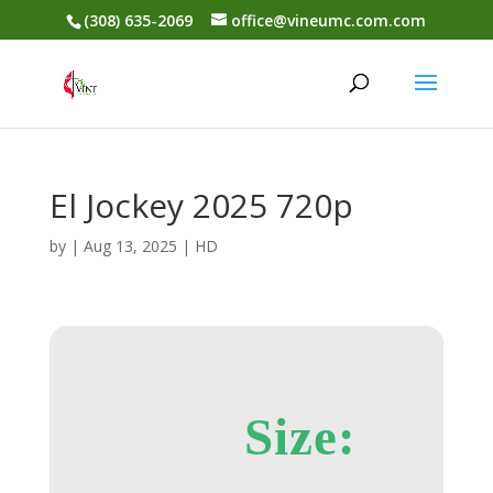
(308) 635-2069
office@vineumc.com.com
El Jockey 2025 720p
by
|
Aug 13, 2025
|
HD
Size: