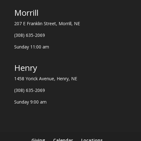
Morrill
207 E Franklin Street, Morrill, NE
(308) 635-2069
Sunday 11:00 am
Henry
1458 Yorick Avenue, Henry, NE
(308) 635-2069
Sunday 9:00 am
Giving
Calendar
Locations