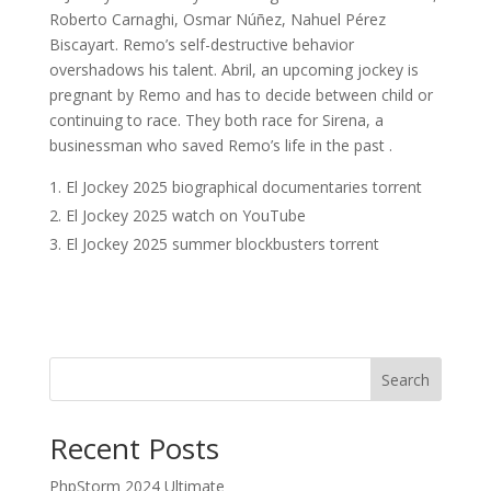
Roberto Carnaghi, Osmar Núñez, Nahuel Pérez
Biscayart. Remo’s self-destructive behavior
overshadows his talent. Abril, an upcoming jockey is
pregnant by Remo and has to decide between child or
continuing to race. They both race for Sirena, a
businessman who saved Remo’s life in the past .
El Jockey 2025 biographical documentaries torrent
El Jockey 2025 watch on YouTube
El Jockey 2025 summer blockbusters torrent
Search
Recent Posts
PhpStorm 2024 Ultimate